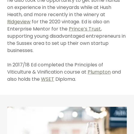
he also took the opportunity to get some hands
on experience in the vineyards while at Hush
Heath, and more recently in the winery at
Ridgeview
for the 2020 vintage. Ed is also an
Enterprise Mentor for the
Prince’s Trust
,
supporting young disadvantaged entrepreneurs in
the Sussex area to set up their own startup
businesses.
In 2017/18 Ed completed the Principles of
Viticulture & Vinification course at
Plumpton
and
also holds the
WSET
Diploma.