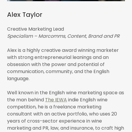
Alex Taylor
Creative Marketing Lead
Specialism – Marcomms, Content, Brand and PR
Alex is a highly creative award winning marketer
with strong entrepreneurial leanings and an
obsession with the power and potential of
communication, community, and the English
language.
Well known in the English wine marketing space as
the man behind
The IEWA
indie English wine
competition, he is a freelance marketing
consultant with an active portfolio, who uses 20
years of cross-sector experience in wine
marketing and PR, law, and insurance, to craft high