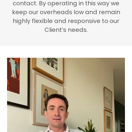
contact. By operating in this way we
keep our overheads low and remain
highly flexible and responsive to our
Client’s needs.