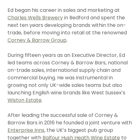
Ed began his career in sales and marketing at
Charles Wells Brewery
in Bedford and spent the
next ten years developing brands within the on-
trade, before moving into retail at the renowned
Corney & Barrow Group
.
During fifteen years as an Executive Director, Ed
led teams across Corney & Barrow Bars, national
on-trade sales, international supply chain and
commercial buying. He was instrumental in
growing not only UK-wide sales teams but also
launching English wine brands like West Sussex’s
Wiston Estate
.
After leading the successful sale of Corney &
Barrow Bars in 2016 he founded a joint venture with
Enterprise Inns
, the UK’s biggest pub group
together with
Balfour Hush Heath Wine Estate
to