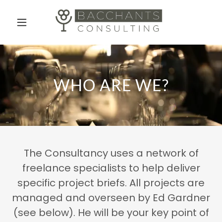
Home
Who Are We
WHO ARE WE?
What We Do
Contact Us
The Consultancy uses a network of
freelance specialists to help deliver
specific project briefs. All projects are
managed and overseen by Ed Gardner
(see below). He will be your key point of