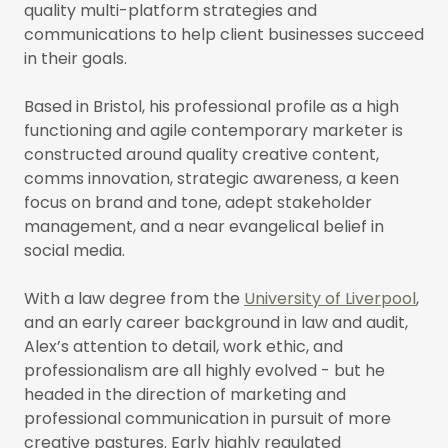
quality multi-platform strategies and
communications to help client businesses succeed
in their goals.
Based in Bristol, his professional profile as a high
functioning and agile contemporary marketer is
constructed around quality creative content,
comms innovation, strategic awareness, a keen
focus on brand and tone, adept stakeholder
management, and a near evangelical belief in
social media.
With a law degree from the
University of Liverpool
,
and an early career background in law and audit,
Alex’s attention to detail, work ethic, and
professionalism are all highly evolved - but he
headed in the direction of marketing and
professional communication in pursuit of more
creative pastures. Early highly regulated