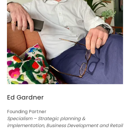
Ed Gardner
Founding Partner
Specialism – Strategic planning &
implementation, Business Development and Retail