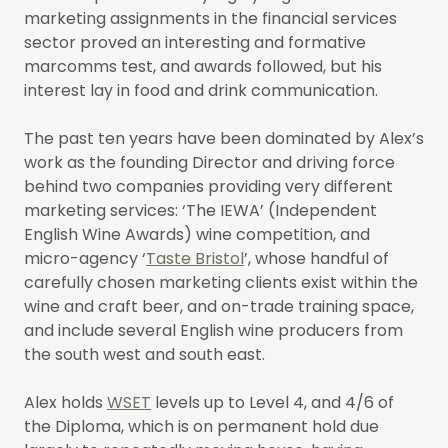
marketing assignments in the financial services
sector proved an interesting and formative
marcomms test, and awards followed, but his
interest lay in food and drink communication.
The past ten years have been dominated by Alex’s
work as the founding Director and driving force
behind two companies providing very different
marketing services: ‘The IEWA’ (Independent
English Wine Awards) wine competition, and
micro-agency ‘
Taste Bristol
’, whose handful of
carefully chosen marketing clients exist within the
wine and craft beer, and on-trade training space,
and include several English wine producers from
the south west and south east.
Alex holds
WSET
levels up to Level 4, and 4/6 of
the Diploma, which is on permanent hold due