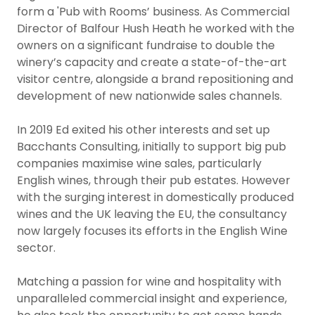
form a 'Pub with Rooms’ business. As Commercial
Director of Balfour Hush Heath he worked with the
owners on a significant fundraise to double the
winery’s capacity and create a state-of-the-art
visitor centre, alongside a brand repositioning and
development of new nationwide sales channels.
In 2019 Ed exited his other interests and set up
Bacchants Consulting, initially to support big pub
companies maximise wine sales, particularly
English wines, through their pub estates. However
with the surging interest in domestically produced
wines and the UK leaving the EU, the consultancy
now largely focuses its efforts in the English Wine
sector.
Matching a passion for wine and hospitality with
unparalleled commercial insight and experience,